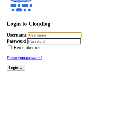
Login to Cloudlog
Username
Password
Remember me
Forgot your password?
Login →